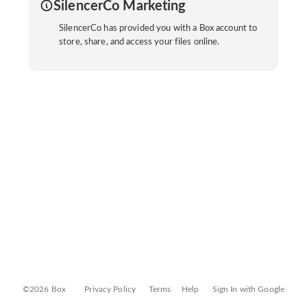
SilencerCo Marketing
SilencerCo has provided you with a Box account to
store, share, and access your files online.
©2026 Box
Privacy Policy
Terms
Help
Sign In with Google