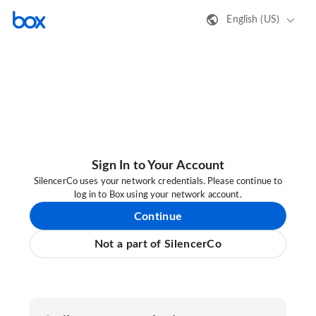
English (US)
Sign In to Your Account
SilencerCo uses your network credentials. Please continue to
log in to Box using your network account.
Continue
Not a part of SilencerCo